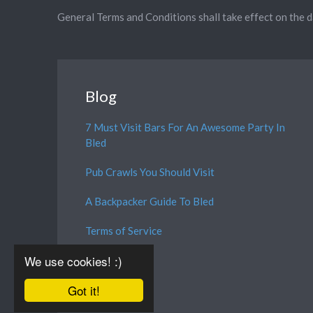
General Terms and Conditions shall take effect on the 
Blog
7 Must Visit Bars For An Awesome Party In
Bled
Pub Crawls You Should Visit
A Backpacker Guide To Bled
Terms of Service
We use cookies! :)
Got it!