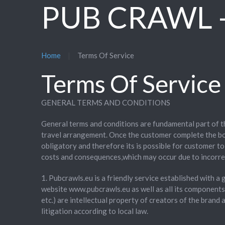
PUB CRAWL -
Home
Terms Of Service
Terms Of Service
GENERAL TERMS AND CONDITIONS
General terms and conditions are fundamental part of 
travel arrangement. Once the customer complete the bo
obligatory and therefore its is possible for customer t
costs and consequences,which may occur due to incorre
1. Pubcrawls.eu is a friendly service established with a
website www.pubcrawls.eu as well as all its component
etc.) are intellectual property of creators of the bran
litigation according to local law.