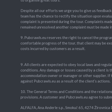
to organise great tours.
Despite all our efforts we urge you to give us feedback 
team has the chance to rectify the situation upon evalua
complaint is presented during the tour. Complaints made
remained unresolved another complaint must be made in 
9. Pubcrawls.eu reserves the right to cancel the progra
comfortable progress of the tour, that client may be exc
costs incurred by customers as a result.
9. All clients are expected to obey local laws and regul
conditions. Any damage or losses caused by a client is th
accommodation owner or manager or other supplier. If the
against Pubcrawls.eu as a result of the client’s actions.
10. The General Terms and Conditions and the relationsh
provisions. A customer and Pubcrawls.eu agree to submit
ALFALFA, Ana Anderle s.p., Smokuč 65, 4274 Žirovnic