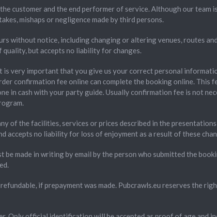
the customer and the end performer of service. Although our team is
takes, mishaps or negligence made by third persons.
rs without notice, including changing or altering venues, routes and 
uality, but accepts no liability for changes.
It is very important that you give us your correct personal informati
rder confirmation fee online can complete the booking online. This f
ne in cash with your party guide. Usually confirmation fee is not nece
program.
ny of the facilities, services or prices described in the presentatio
accepts no liability for loss of enjoyment as a result of these cha
st be made in writing by email by the person who submitted the boo
ed.
refundable, if prepayment was made. Pubcrawls.eu reserves the right 
r. Only official identification will be accepted as proof of age and i