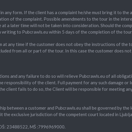
in any form. If the client has a complaint he/she must bring it to the
tion of the complaint. Possible amendments to the tour in the interes
 at a later time will not be taken into consideration. Should the com
writing to Pubcrawls.eu within 5 days of the completion of the tour
m at any time if the customer does not obey the instructions of the t
luded from all or part of the tour. In this case the customer does not
ations and any failure to do so will relieve Pubcrawls.eu of all obli
e responsibility of the client. Full payment for any such damage or l
 client fails to do so, the Client will be responsible for meeting an
ip between a customer and Pubcrawls.eu shall be governed by the loc
 the exclusive jurisdiction of the competent court located in Ljublja
a DŠ: 23488522, MŠ :7996969000.