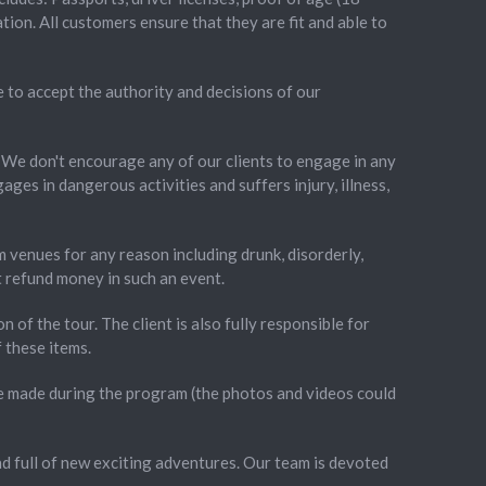
ion. All customers ensure that they are fit and able to
e to accept the authority and decisions of our
. We don't encourage any of our clients to engage in any
ages in dangerous activities and suffers injury, illness,
m venues for any reason including drunk, disorderly,
ot refund money in such an event.
on of the tour. The client is also fully responsible for
 these items.
re made during the program (the photos and videos could
nd full of new exciting adventures. Our team is devoted