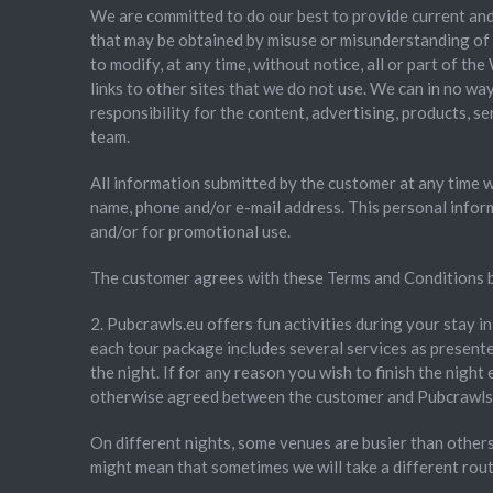
We are committed to do our best to provide current and
that may be obtained by misuse or misunderstanding of t
to modify, at any time, without notice, all or part of t
links to other sites that we do not use. We can in no wa
responsibility for the content, advertising, products, s
team.
All information submitted by the customer at any time wil
name, phone and/or e-mail address. This personal infor
and/or for promotional use.
The customer agrees with these Terms and Conditions b
2. Pubcrawls.eu offers fun activities during your stay i
each tour package includes several services as presented
the night. If for any reason you wish to finish the night 
otherwise agreed between the customer and Pubcrawls.
On different nights, some venues are busier than others.
might mean that sometimes we will take a different route