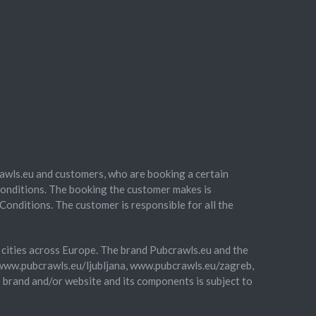
awls.eu and customers, who are booking a certain
onditions. The booking the customer makes is
Conditions. The customer is responsible for all the
of cities across Europe. The brand Pubcrawls.eu and the
 (www.pubcrawls.eu/ljubljana, www.pubcrawls.eu/zagreb,
e brand and/or website and its components is subject to