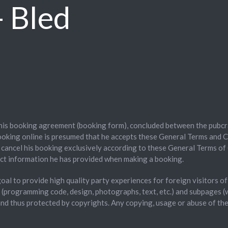
 Bled
this booking agreement (booking form), concluded between the pubcr
oking online is presumed that he accepts these General Terms and C
o cancel his booking exclusively according to these General Terms of 
ct information he has provided when making a booking.
 goal to provide high quality party experiences for foreign visitors 
s (programming code, design, photographs, text, etc.) and subpages
d and thus protected by copyrights. Any copying, usage or abuse of th