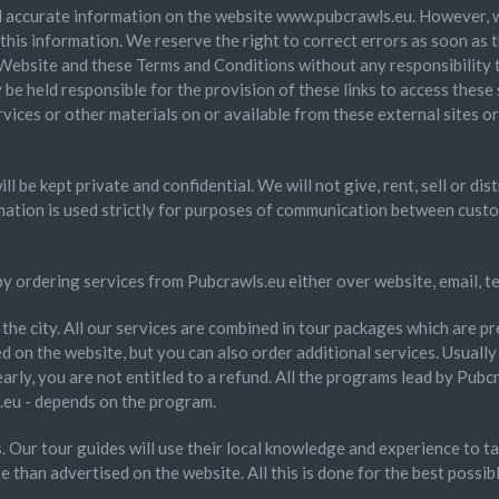
 accurate information on the website www.pubcrawls.eu. However, we 
his information. We reserve the right to correct errors as soon as t
he Website and these Terms and Conditions without any responsibility 
y be held responsible for the provision of these links to access these
ervices or other materials on or available from these external sites o
l be kept private and confidential. We will not give, rent, sell or di
mation is used strictly for purposes of communication between cust
y ordering services from Pubcrawls.eu either over website, email, 
n the city. All our services are combined in tour packages which are 
 on the website, but you can also order additional services. Usually 
early, you are not entitled to a refund. All the programs lead by Pubcra
eu - depends on the program.
 Our tour guides will use their local knowledge and experience to tak
 than advertised on the website. All this is done for the best possibl