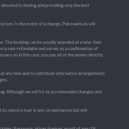
 devoted to finding and providing only the best
prices. In the event of a change, Pubcrawls.eu will
on. The booking can be usually amended at a later time
ee is non-refundable and serves as a confirmation of
ssary so in this case, you pay all of the money directly
ns at any time and to substitute alternative arrangements
nges.
king. Although we will try to accommodate changes and
to cancel a tour in any circumstances but will
ncludes: Passports, driver licenses, proof of age (18