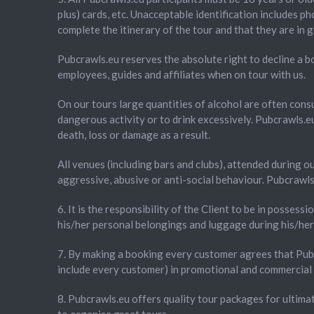
plus) cards, etc. Unacceptable identification includes p
complete the itinerary of the tour and that they are in 
Pubcrawls.eu reserves the absolute right to decline a bo
employees, guides and affiliates when on tour with us.
On our tours large quantities of alcohol are often cons
dangerous activity or to drink excessively. Pubcrawls.eu 
death, loss or damage as a result.
All venues (including bars and clubs), attended during o
aggressive, abusive or anti-social behaviour. Pubcrawls.
6. It is the responsibility of the Client to be in possessi
his/her personal belongings and luggage during his/her 
7. By making a booking every customer agrees that Pubc
include every customer) in promotional and commercial 
8. Pubcrawls.eu offers quality tour packages for ultima