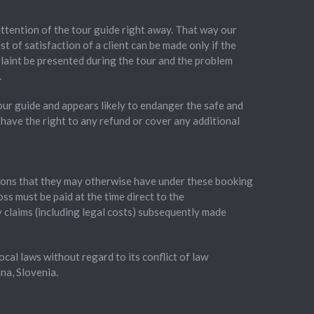
 attention of the tour guide right away. That way our
t of satisfaction of a client can be made only if the
plaint be presented during the tour and the problem
.
our guide and appears likely to endanger the safe and
 have the right to any refund or cover any additional
gations that they may otherwise have under these booking
oss must be paid at the time direct to the
y claims (including legal costs) subsequently made
al laws without regard to its conflict of law
na, Slovenia.