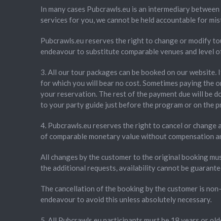
In many cases Pubcrawls.eu is an intermediary between 
services for you, we cannot be held accountable for mis
Pubcrawls.eu reserves the right to change or modify tou
endeavour to substitute comparable venues and level of q
3. All our tour packages can be booked on our website. 
for which you will bear no cost. Sometimes paying the o
your reservation. The rest of the payment due will be do
to your party guide just before the program or on the 
4. Pubcrawls.eu reserves the right to cancel or change a
of comparable monetary value without compensation and 
All changes by the customer to the original booking mu
the additional requests, availability cannot be guarante
The cancellation of the booking by the customer is non-
endeavour to avoid this unless absolutely necessary.
5. All Pubcrawls.eu participants must be 18 years or olde