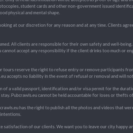
hotocopies, student cards and other non-government issued identificat
good physical and mental shape.
oking at our discretion for any reason and at any time. Clients agre
umed. All clients are responsible for their own safety and well-being
cannot accept any responsibility if the client drinks too much or eng
ur tours reserve the right to refuse entry or remove participants fro
eu accepts no liability in the event of refusal or removal and will n
on of a valid passport, identification and/or visa permit for the durati
stay. Pubcrawls.eu cannot be held accountable for loses or thefts of
rawls.eu has the right to publish all the photos and videos that we
intentions.
te satisfaction of our clients. We want you to leave our city happy a