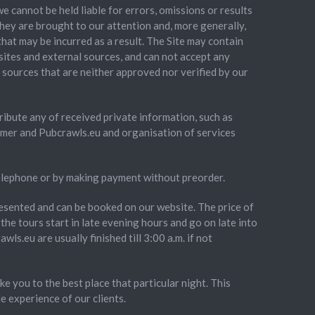
cannot be held liable for errors, omissions or results
hey are brought to our attention and, more generally,
that may be incurred as a result. The Site may contain
 sites and external sources, and can not accept any
r sources that are neither approved nor verified by our
stribute any of received private information, such as
omer and Pubcrawls.eu and organisation of services
telephone or by making payment without preorder.
presented and can be booked on our website. The price of
the tours start in late evening hours and go on late into
wls.eu are usually finished till 3:00 a.m. if not
e you to the best place that particular night. This
e experience of our clients.