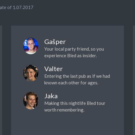
date of 1.07.2017
Gašper
Your local party friend, so you
experience Bled as insider.
Valter
Entering the last pub as if we had
known each other for ages.
Jaka
Making this nightlife Bled tour
worth remembering.