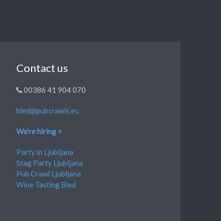
Contact us
00386 41 904 070
bled@pubcrawls.eu
We're hiring >
Party in Ljubljana
Stag Party Ljubljana
Pub Crawl Ljubljana
Wine Tasting Bled