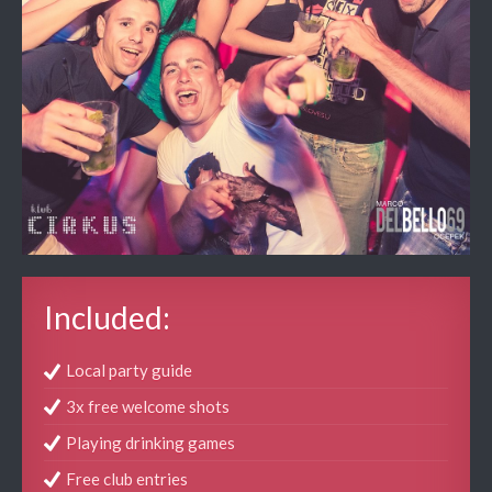
Included:
Local party guide
3x free welcome shots
Playing drinking games
Free club entries