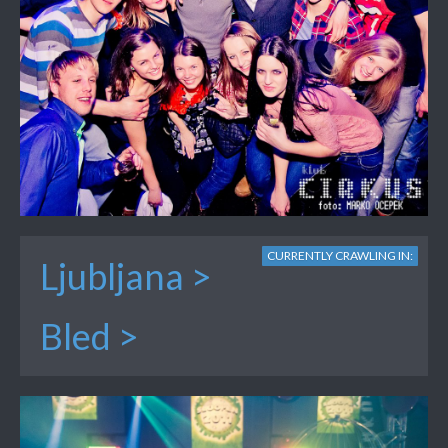
CURRENTLY CRAWLING IN:
Ljubljana >
Bled >