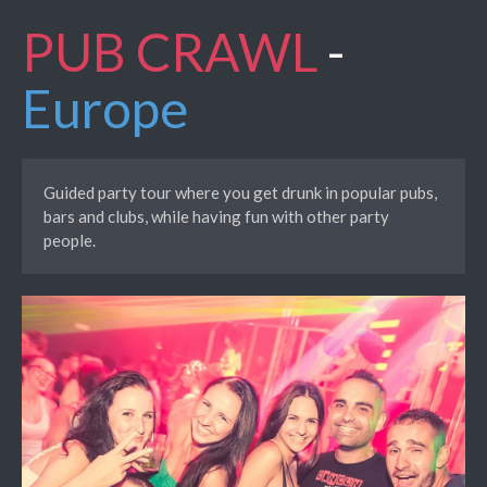
PUB CRAWL
-
Europe
Guided party tour where you get drunk in popular pubs,
bars and clubs, while having fun with other party
people.