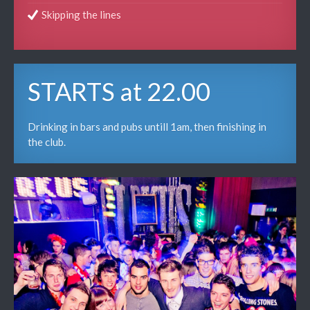
Skipping the lines
STARTS at 22.00
Drinking in bars and pubs untill 1am, then finishing in
the club.