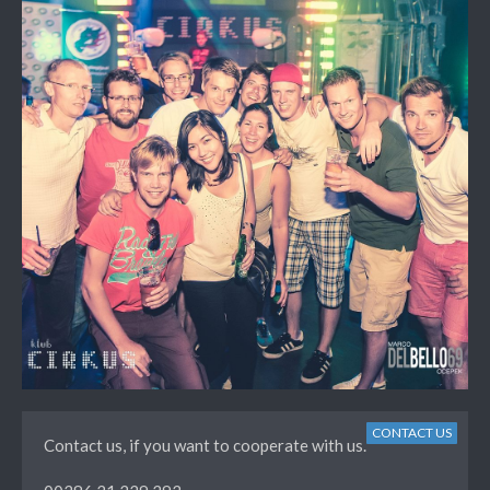
CONTACT US
Contact us, if you want to cooperate with us.